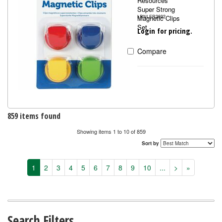
Resources
Super Strong
Magnetic Clips
LRNLER2692
Set
Login for pricing.
Compare
859 items found
Showing items 1 to 10 of 859
Sort by
1
2
3
4
5
6
7
8
9
10
...
>
»
Search Filters