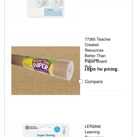
77365 Teacher
Created
Resources
Better Than
Paper Board
TCR77365
Roll
Login for pricing.
Compare
LER2692
Learning