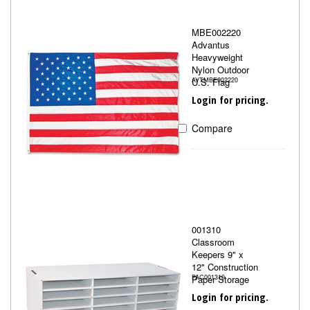
MBE002220
Advantus
Heavyweight
Nylon Outdoor
U.S. Flag
AVTMBE002220
Login for pricing.
Compare
001310
Classroom
Keepers 9" x
12" Construction
Paper Storage
PAC001310
Login for pricing.