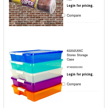
Login for pricing.
Compare
63202U05C
Storex Storage
Case
STX63202U05C
Login for pricing.
Compare