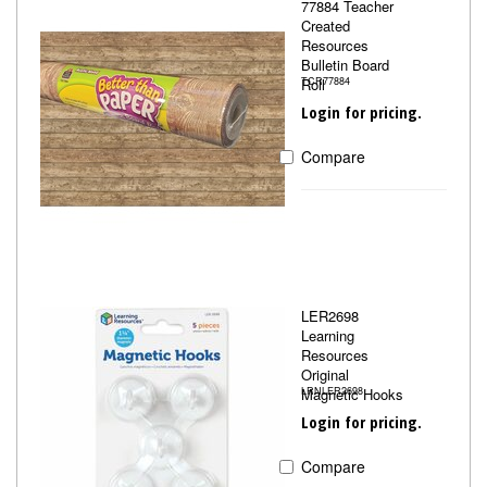
77884 Teacher
Created
Resources
Bulletin Board
Roll
TCR77884
Login for pricing.
Compare
LER2698
Learning
Resources
Original
Magnetic Hooks
LRNLER2698
Login for pricing.
Compare