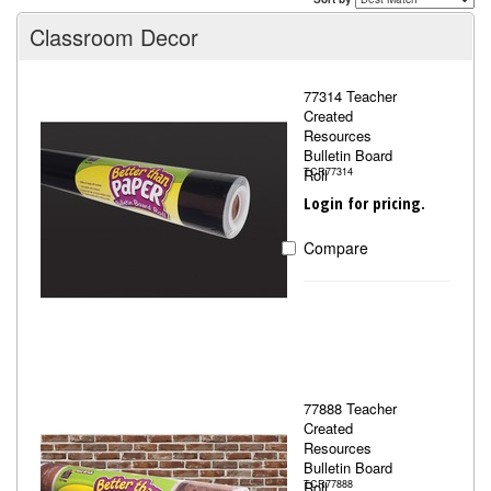
Classroom Decor
77314 Teacher
Created
Resources
Bulletin Board
Roll
TCR77314
Login for pricing.
Compare
77888 Teacher
Created
Resources
Bulletin Board
Roll
TCR77888