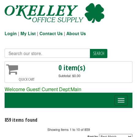
Login
|
My List
|
Contact Us
|
About Us
0 item(s)
Subtotal: $0.00
QUICK CART
Welcome Guest! Current Dept:Main
Toggle
navigati
859 items found
Showing items 1 to 10 of 859
Sort by