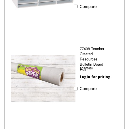
Compare
77498 Teacher
Created
Resources
Bulletin Board
Roll
TCR77498
Login for pricing.
Compare