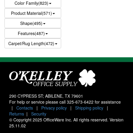
Color Family(823)
Product Material(571)
Shape(495)
Features(487)
Carpet/Rug Length(472)
290 CYPRESS ST; ABILENE, TX 79601
For help or service please call
325-673-6422
for assistance
|
Contacts
|
Privacy policy
|
Shipping policy
|
Returns
|
Security
© Copyright 2025 OfficeWare Inc. All rights reserved. Version
25.11.02