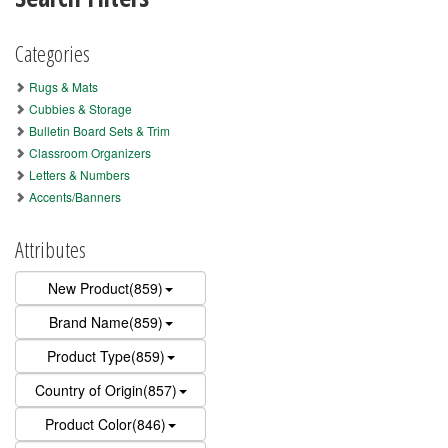
Categories
Rugs & Mats
Cubbies & Storage
Bulletin Board Sets & Trim
Classroom Organizers
Letters & Numbers
Accents/Banners
Attributes
New Product(859)
Brand Name(859)
Product Type(859)
Country of Origin(857)
Product Color(846)